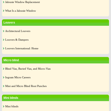
Jalousie Window Replacement
What Is a Jalousie Window
Louvers
Architectural Louvers
Louvers & Dampers
Louvers International: Home
Micro blind
Blind Vias, Buried Vias, and Micro-Vias
Ingram Micro Careers
Mini and Micro Blind Rout Punches
Mini blinds
Mini blinds