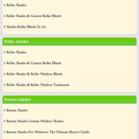
Roller Shades
Roller Shades & Custom Roller Blinds
Shades Roller Blinds To Go
Roller shades
Roller Shades
Roller Shades & Custom Roller Blinds
Roller Shades & Roller Window Blinds
Roller Shades & Roller Window Treatments
Roman shades
Roman Shades
Roman Shades Custom Window Shades
Roman Shades For Windows: The Ultimate Buyer's Guide