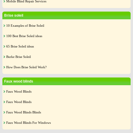
Mobile Blind Repair Services
Brise soleil
10 Examples of Brise Soleil
100 Best Brise Soleil ideas
65 Brise Soleil ideas
Burke Brise Soleil
How Does Brise Soleil Work?
Faux wood blinds
Faux Wood Blinds
Faux Wood Blinds
Faux Wood Blinds Blinds
Faux Wood Blinds For Windows