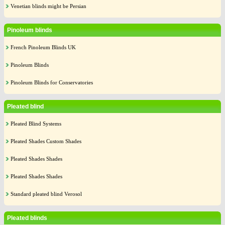
Venetian blinds might be Persian
Pinoleum blinds
French Pinoleum Blinds UK
Pinoleum Blinds
Pinoleum Blinds for Conservatories
Pleated blind
Pleated Blind Systems
Pleated Shades Custom Shades
Pleated Shades Shades
Pleated Shades Shades
Standard pleated blind Verosol
Pleated blinds