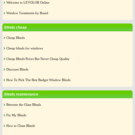
Welcome to LEVOLOR Online
Window Treatments by Brand
Blinds cheap
Cheap Blinds
Cheap blinds for windows
Cheap Blinds Prices But Never Cheap Quality
Discount Blinds
How To Pick The Best Budget Window Blinds
Blinds maintenance
Between the Glass Blinds
Fix My Blinds
How to Clean Blinds