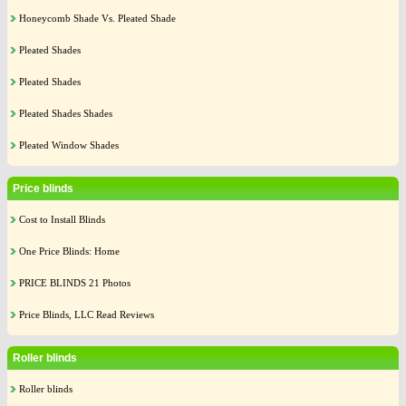
Honeycomb Shade Vs. Pleated Shade
Pleated Shades
Pleated Shades
Pleated Shades Shades
Pleated Window Shades
Price blinds
Cost to Install Blinds
One Price Blinds: Home
PRICE BLINDS 21 Photos
Price Blinds, LLC Read Reviews
Roller blinds
Roller blinds