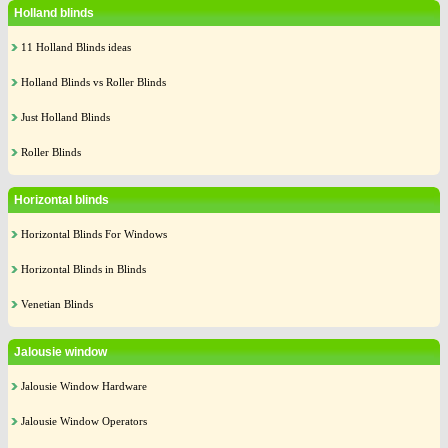
Holland blinds
11 Holland Blinds ideas
Holland Blinds vs Roller Blinds
Just Holland Blinds
Roller Blinds
Horizontal blinds
Horizontal Blinds For Windows
Horizontal Blinds in Blinds
Venetian Blinds
Jalousie window
Jalousie Window Hardware
Jalousie Window Operators