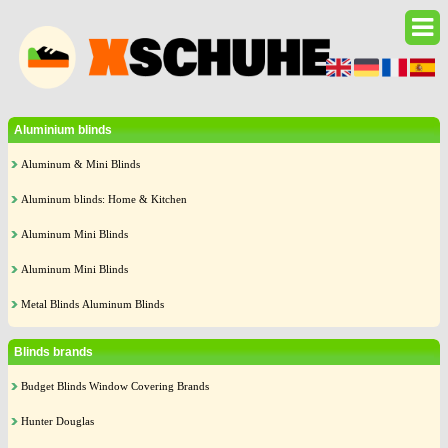
Aluminium blinds
Aluminum & Mini Blinds
Aluminum blinds: Home & Kitchen
Aluminum Mini Blinds
Aluminum Mini Blinds
Metal Blinds Aluminum Blinds
Blinds brands
Budget Blinds Window Covering Brands
Hunter Douglas