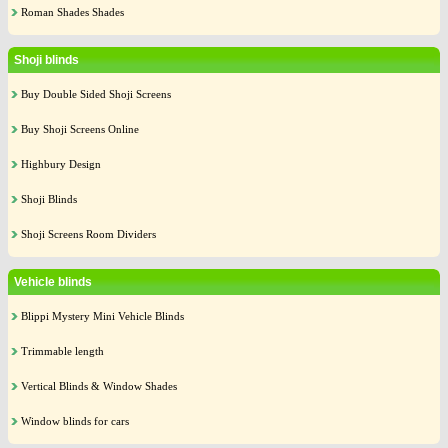
Roman Shades Shades
Shoji blinds
Buy Double Sided Shoji Screens
Buy Shoji Screens Online
Highbury Design
Shoji Blinds
Shoji Screens Room Dividers
Vehicle blinds
Blippi Mystery Mini Vehicle Blinds
Trimmable length
Vertical Blinds & Window Shades
Window blinds for cars