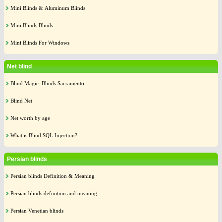
Mini Blinds & Aluminum Blinds
Mini Blinds Blinds
Mini Blinds For Windows
Net blind
Blind Magic: Blinds Sacramento
Blind Net
Net worth by age
What is Blind SQL Injection?
Persian blinds
Persian blinds Definition & Meaning
Persian blinds definition and meaning
Persian Venetian blinds